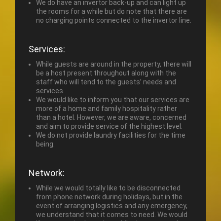
We do have an invertor back-up and can light up
the rooms for a while but do note that there are
no charging points connected to the invertor line.
Services:
While guests are around in the property, there will
be a host present throughout along with the
staff who will tend to the guests’ needs and
services.
We would like to inform you that our services are
more of a home and family hospitality rather
than a hotel. However, we are aware, concerned
and aim to provide service of the highest level.
We do not provide laundry facilities for the time
being.
Network:
While we would totally like to be disconnected
from phone network during holidays, but in the
event of arranging logistics and any emergency,
we understand that it comes to need. We would