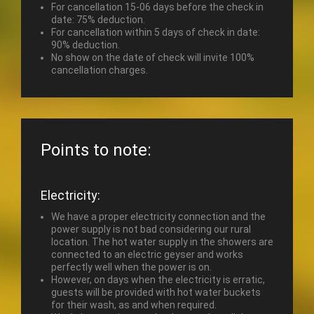
For cancellation 15-06 days before the check in
date: 75% deduction.
For cancellation within 5 days of check in date:
90% deduction.
No show on the date of check will invite 100%
cancellation charges.
Points to note:
Electricity:
We have a proper electricity connection and the
power supply is not bad considering our rural
location. The hot water supply in the showers are
connected to an electric geyser and works
perfectly well when the power is on.
However, on days when the electricity is erratic,
guests will be provided with hot water buckets
for their wash, as and when required.