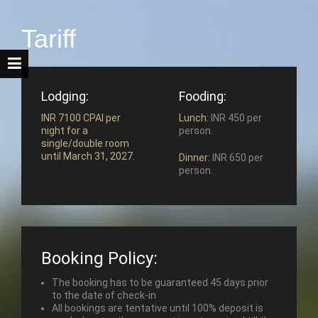
Tariff
Lodging:
Fooding:
INR 7100 CPAI per
Lunch:
INR 450 per
night for a
person.
single/double room
until March 31, 2027.
Dinner:
INR 650 per
person.
Booking Policy:
The booking has to be guaranteed 45 days prior
to the date of check-in
All bookings are tentative until 100% deposit is