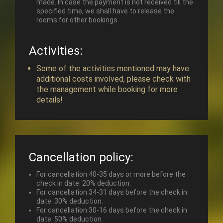
made. In case the payment is not received till the
specified time, we shall have to release the
rooms for other bookings.
Activities:
Some of the activities mentioned may have
additional costs involved, please check with
the management while booking for more
details!
Cancellation policy:
For cancellation 40-35 days or more before the
check in date: 20% deduction.
For cancellation 34-31 days before the check in
date: 30% deduction.
For cancellation 30-16 days before the check in
date: 50% deduction.